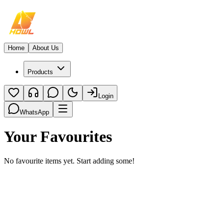
Home
About Us
Products
Login
WhatsApp
Your Favourites
No favourite items yet. Start adding some!