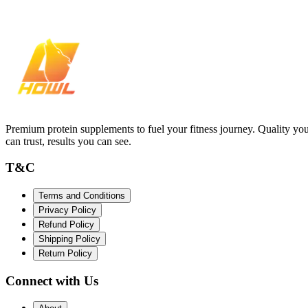
Premium protein supplements to fuel your fitness journey. Quality yo
can trust, results you can see.
T&C
Terms and Conditions
Privacy Policy
Refund Policy
Shipping Policy
Return Policy
Connect with Us